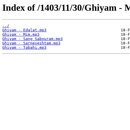
Index of /1403/11/30/Ghiyam - 
../
Ghiyam - Edalat.mp3
Ghiyam - Mim.mp3
Ghiyam - Sang Sabouram.mp3
Ghiyam - Sarneveshtam.mp3
Ghiyam - Tabahi.mp3